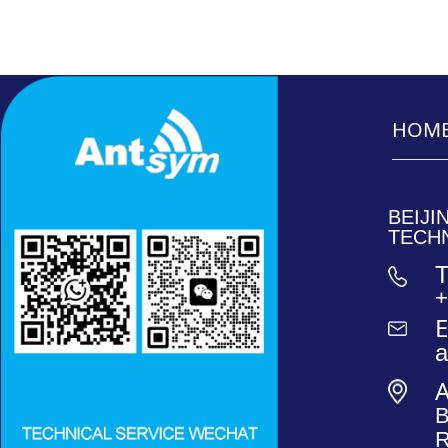
c radio, individual radio, et
HOM
_______
_______
BEIJ
TECH
T
+
E
B
R