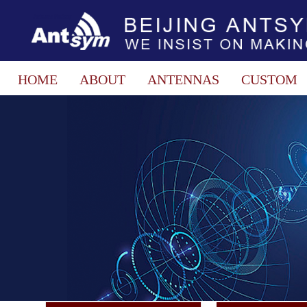
HOME
ABOUT
ANTENNAS
CUSTOM