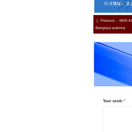
Previous：
4800-49
ꄴ
fiberglass antenna
Your needs
*