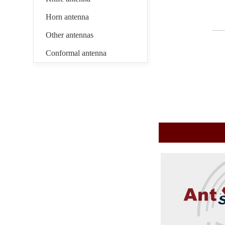
8
图片9
Horn antenna
Other antennas
Conformal antenna