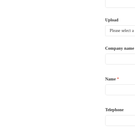
Upload
Please select 
Company name
Name
*
Telephone