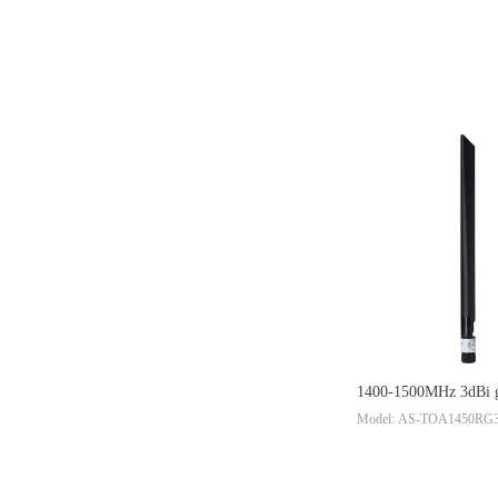
1400-1500MHz 3dBi g
Model: AS-TOA1450RG
antenna
Frequency band: 1400-1
Gain: 3dBi
This antenna is suitable