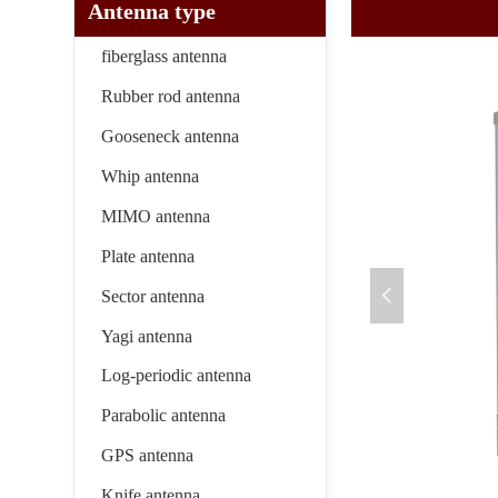
Antenna type
fiberglass antenna
Rubber rod antenna
Gooseneck antenna
Whip antenna
MIMO antenna
Plate antenna
Sector antenna
넳
Yagi antenna
Log-periodic antenna
Parabolic antenna
GPS antenna
Knife antenna