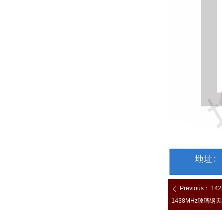
Previous：
14
ꄴ
1438MHz玻璃钢