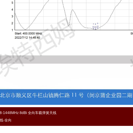
28-1448MHz 8dBi 全向车载弹簧天线
天线-全向