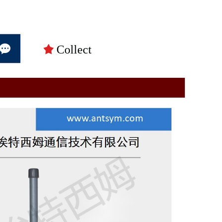
끁
끄
Collect