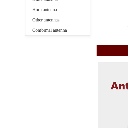
Horn antenna
图片7
图片6
Other antennas
Conformal antenna