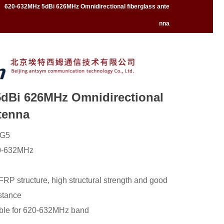
620-632MHz 5dBi 626MHz Omnidirectional fiberglass ante
nna
dBi 626MHz Omnidirectional
ntenna
TG5
20-632MHz
RP structure, high structural strength and good
stance
able for 620-632MHz band