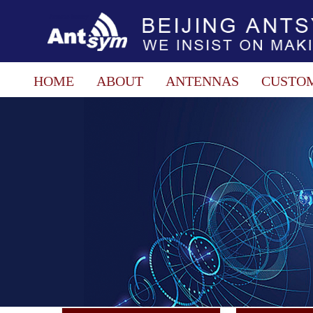
HOME
ABOUT
ANTENNAS
CUSTO