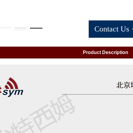
图片8
Contact Us
Product Description