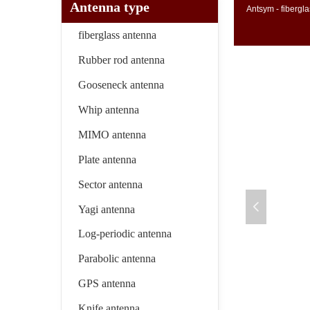
Antenna type
Antsym - fibergl
fiberglass antenna
Rubber rod antenna
Gooseneck antenna
Whip antenna
MIMO antenna
Plate antenna
Sector antenna
넳
Yagi antenna
Log-periodic antenna
Parabolic antenna
GPS antenna
Knife antenna