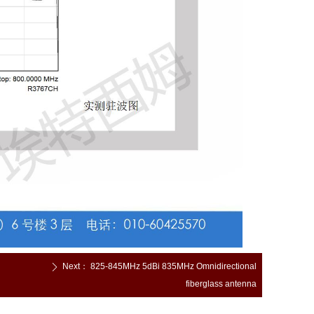
Next：
825-845MHz 5dBi 835MHz Omnidirectional
ꄲ
fiberglass antenna