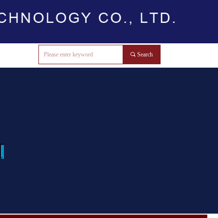
끠
Search
l
esentation