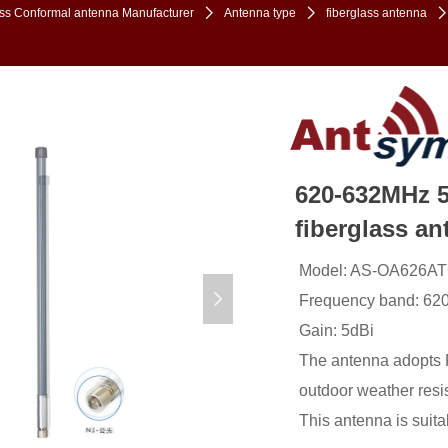
ass Conformal antenna Manufacturer
ꄲ
Antenna type
ꄲ
fiberglass antenna
ꄲ
620-632MHz 5
fiberglass a
Model: AS-OA626A
넲
Frequency band: 6
Gain: 5dBi
The antenna adopts F
outdoor weather resi
This antenna is suit