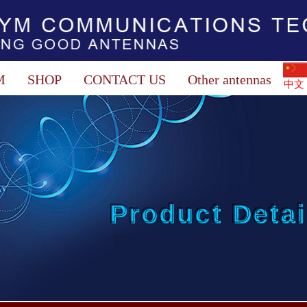
M
SHOP
CONTACT US
Other antennas
中文
Product Detai
Detailed pr
s