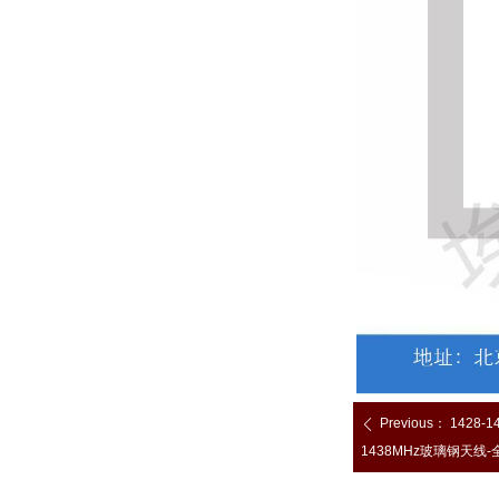
Previous：
1428-
ꄴ
1438MHz玻璃钢天线-