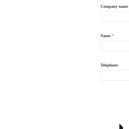
Company name
Name
*
Telephone