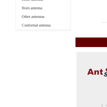
Horn antenna
7
图片6
Other antennas
Conformal antenna