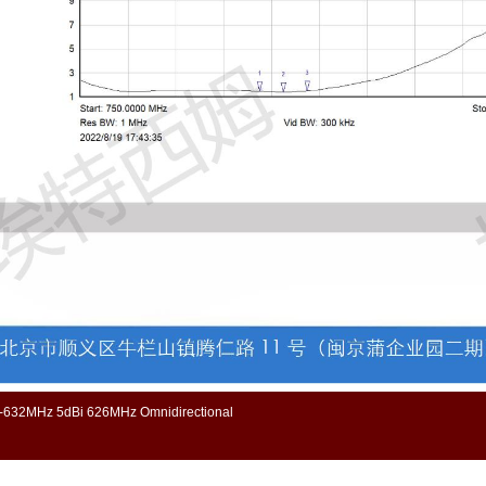
-632MHz 5dBi 626MHz Omnidirectional