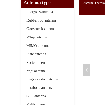
Antenna type
Antsym - fibergl
fiberglass antenna
Rubber rod antenna
Gooseneck antenna
Whip antenna
MIMO antenna
Plate antenna
Sector antenna
넳
Yagi antenna
Log-periodic antenna
Parabolic antenna
GPS antenna
Knife antenna