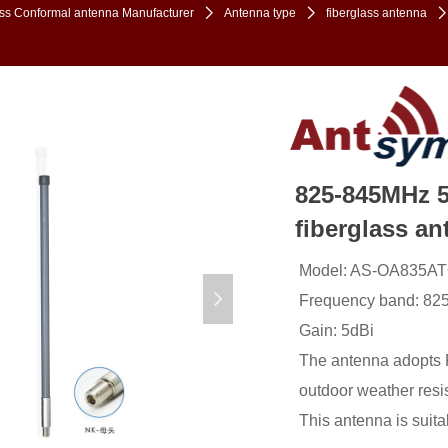
ass Conformal antenna Manufacturer
ꄲ
Antenna type
ꄲ
fiberglass antenna
ꄲ
825-845MHz 5
fiberglass a
Model: AS-OA835A
넲
Frequency band: 8
Gain: 5dBi
The antenna adopts F
outdoor weather resi
This antenna is suit