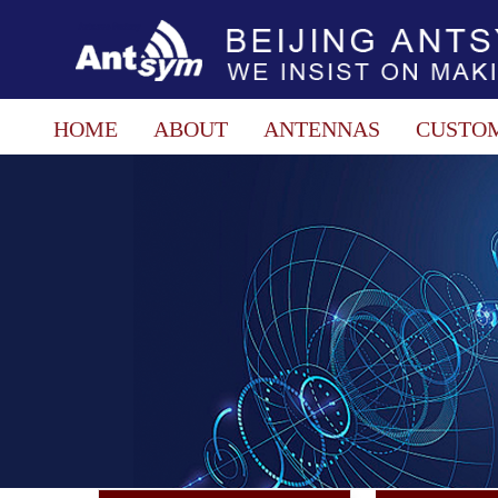
HOME
ABOUT
ANTENNAS
CUSTO