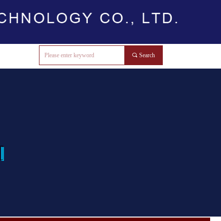
끠
Search
l
esentation