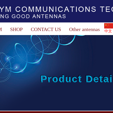
M
SHOP
CONTACT US
Other antennas
中文
Product Detai
Detailed pr
s