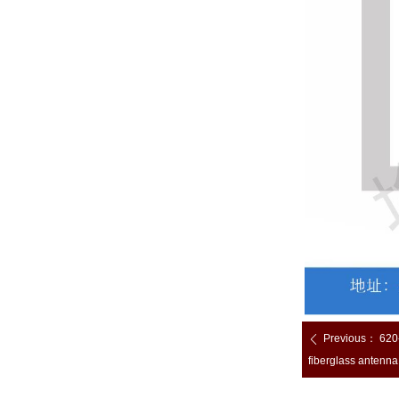
Previous：
620
ꄴ
fiberglass antenna