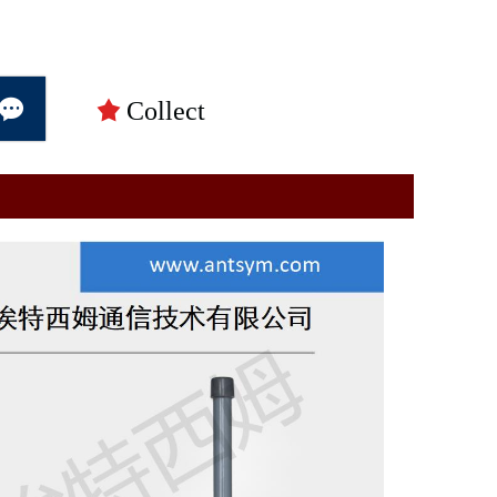
끁
끄
Collect