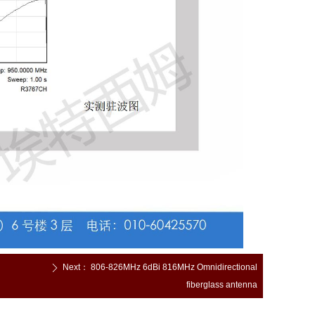
Next：
806-826MHz 6dBi 816MHz Omnidirectional
ꄲ
fiberglass antenna