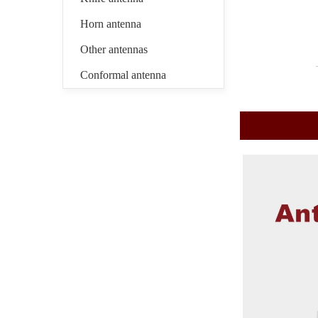
Horn antenna
图片7
图片6
Other antennas
Conformal antenna