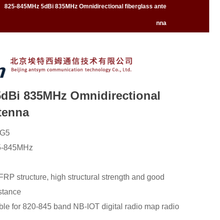
825-845MHz 5dBi 835MHz Omnidirectional fiberglass ante
nna
dBi 835MHz Omnidirectional
ntenna
TG5
25-845MHz
RP structure, high structural strength and good
stance
able for 820-845 band NB-IOT digital radio map radio