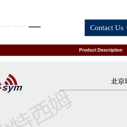
图片8
Contact Us
Product Description