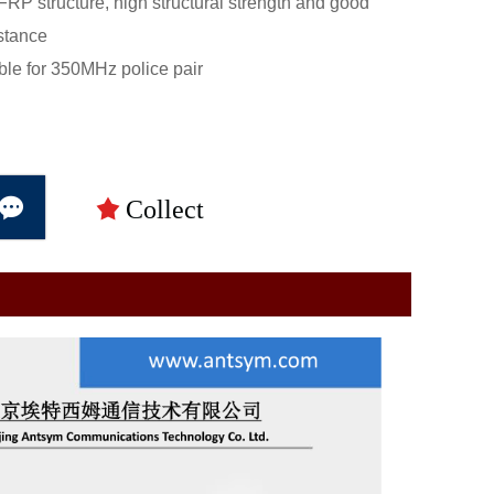
RP structure, high structural strength and good
stance
ble for 350MHz police pair
끁
끄
Collect