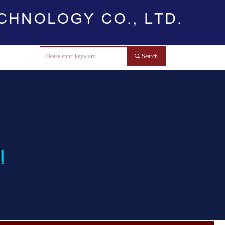
끠
Search
l
esentation