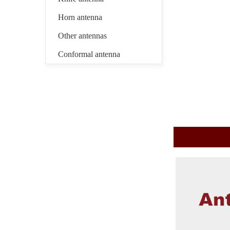
Horn antenna
Other antennas
Conformal antenna