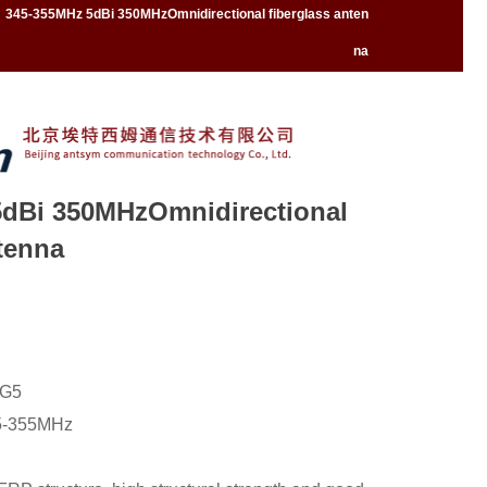
345-355MHz 5dBi 350MHzOmnidirectional fiberglass anten
na
5dBi 350MHzOmnidirectional
ntenna
TG5
45-355MHz