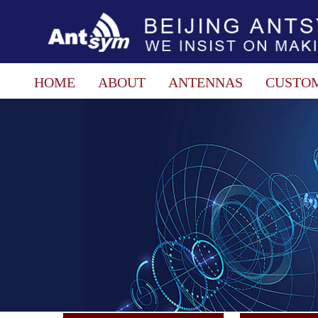
HOME
ABOUT
ANTENNAS
CUSTO