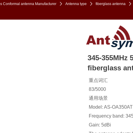
ass Conformal antenna Manufacturer
ꄲ
Antenna type
ꄲ
fiberglass antenna
ꄲ
345-355MHz 
fiberglass a
重点词汇
83/5000
通用场景
Model: AS-OA350A
Frequency band: 3
Gain: 5dBi