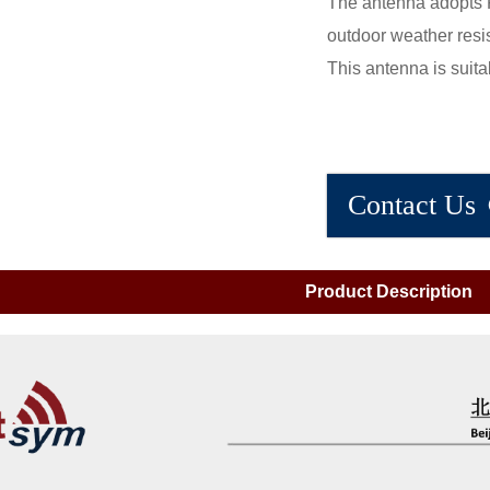
The antenna adopts F
outdoor weather resi
This antenna is suita
Contact Us
Product Description