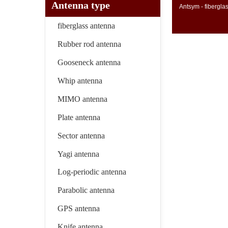
Antenna type
Antsym - fibergl
fiberglass antenna
Rubber rod antenna
Gooseneck antenna
Whip antenna
MIMO antenna
Plate antenna
Sector antenna
Yagi antenna
Log-periodic antenna
Parabolic antenna
GPS antenna
Knife antenna