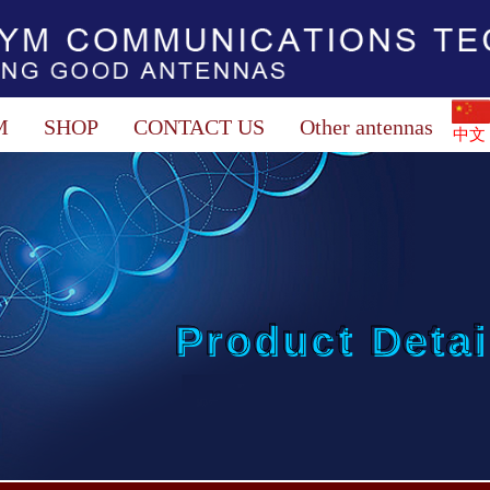
M
SHOP
CONTACT US
Other antennas
中文
Product Detai
Detailed pr
s