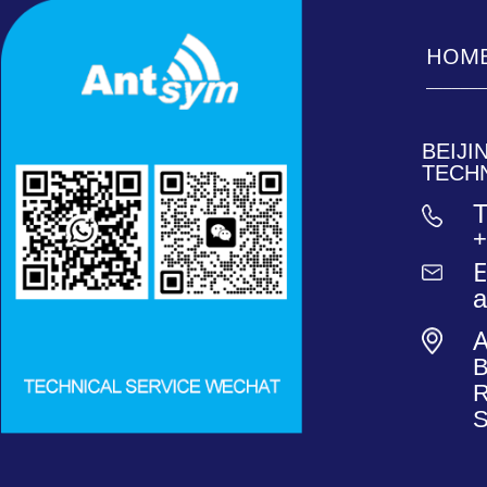
HOM
_______
_______
BEIJ
TECH
T
+
E
B
R
S