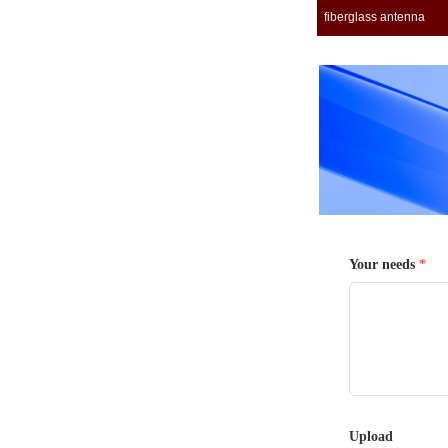
fiberglass antenna
Your needs
*
Upload