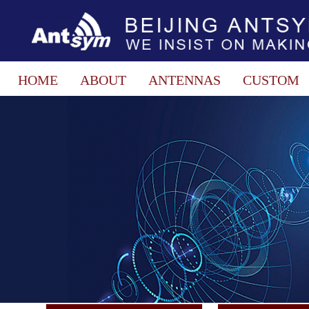
HOME
ABOUT
ANTENNAS
CUSTOM