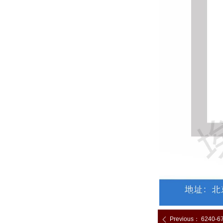
Previous：
6240-67
ꄴ