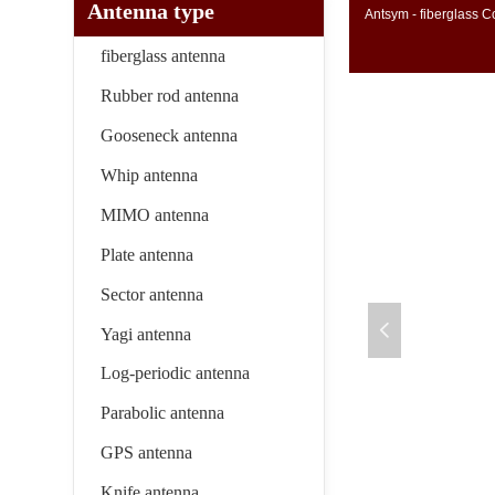
Antenna type
Antsym - fiberglass 
fiberglass antenna
Rubber rod antenna
Gooseneck antenna
Whip antenna
MIMO antenna
Plate antenna
Sector antenna
넳
Yagi antenna
Log-periodic antenna
Parabolic antenna
GPS antenna
Knife antenna