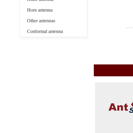
Horn antenna
9
图片7
Other antennas
Conformal antenna