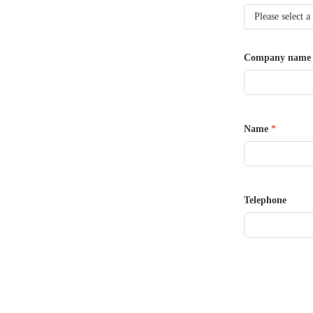
Please select 
Company name
Name
*
Telephone