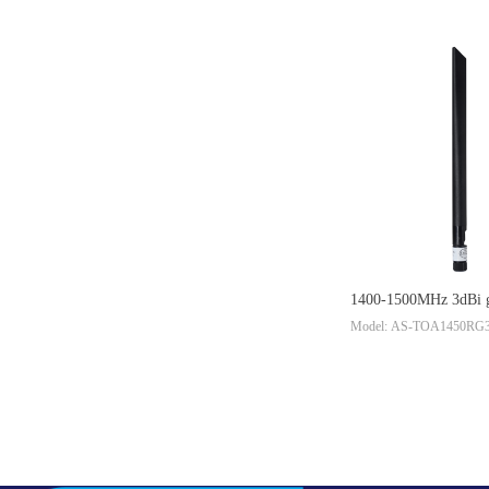
1400-1500MHz 3dBi g
Model: AS-TOA1450RG
antenna
Frequency band: 1400-1
Gain: 3dBi
This antenna is suitable
c radio, individual radio, et