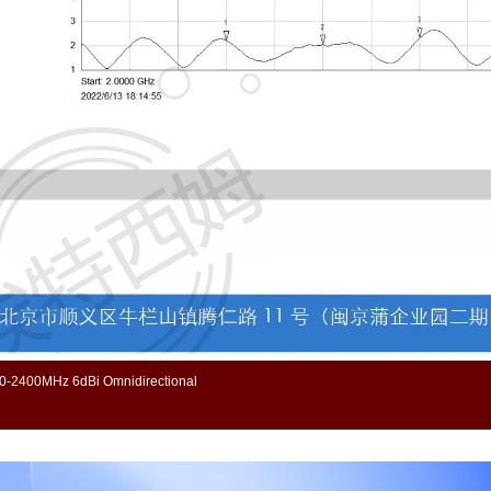
0-2400MHz 6dBi Omnidirectional