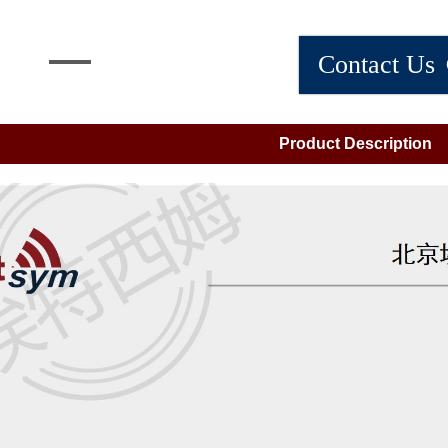
Contact Us
Product Description