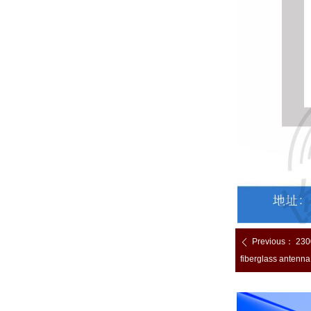
Previous：
230
ꄴ
fiberglass antenna