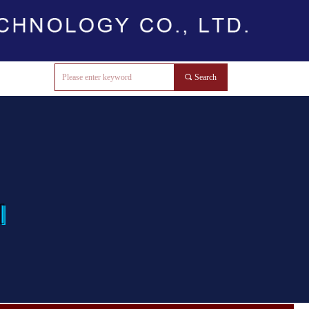
끠
Search
l
esentation