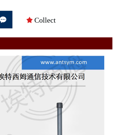
끁
끄
Collect