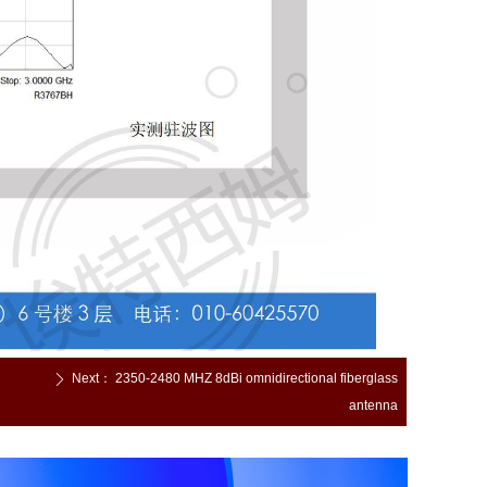
Next：
2350-2480 MHZ 8dBi omnidirectional fiberglass
ꄲ
antenna