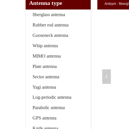
Antenna type
Antsym - fiber
fiberglass antenna
Rubber rod antenna
Gooseneck antenna
Whip antenna
MIMO antenna
Plate antenna
Sector antenna
넳
Yagi antenna
Log-periodic antenna
Parabolic antenna
GPS antenna
Knife antenna