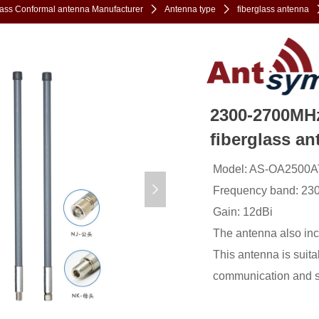
glass Conformal antenna Manufacturer
ꄲ
Antenna type
ꄲ
fiberglass antenna
2300-2700MHz
fiberglass a
Model: AS-OA2500
넲
Frequency band: 2
Gain: 12dBi
The antenna also in
This antenna is suit
communication and 