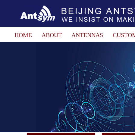
HOME
ABOUT
ANTENNAS
CUSTO