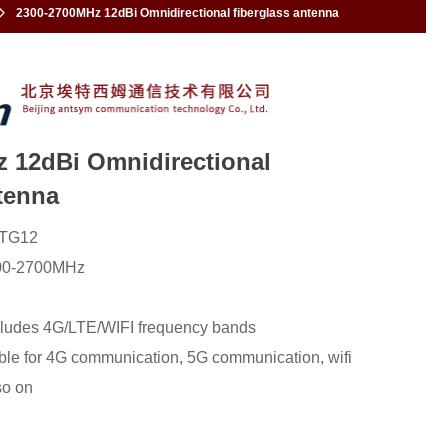
ꄲ
2300-2700MHz 12dBi Omnidirectional fiberglass antenna
 12dBi Omnidirectional
ntenna
ATG12
300-2700MHz
cludes 4G/LTE/WIFI frequency bands
able for 4G communication, 5G communication, wifi
so on