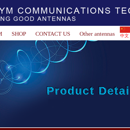
M
SHOP
CONTACT US
Other antennas
中文
Product Detai
Detailed pr
s