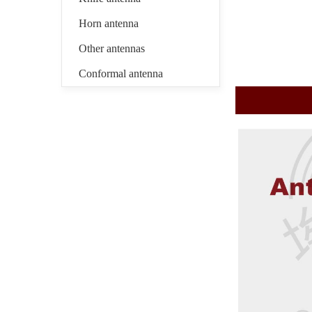
图片8
Horn antenna
Other antennas
Conformal antenna