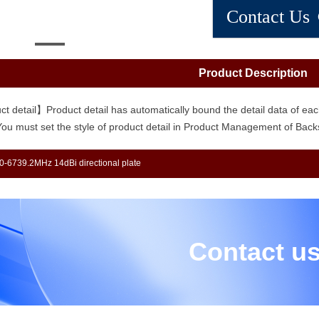
Contact Us
dBi平板VH2x4
Product Description
ct detail】Product detail has automatically bound the detail data of eac
ou must set the style of product detail in Product Management of Back
0-6739.2MHz 14dBi directional plate
Contact u