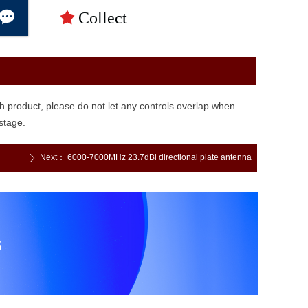
끁
끄
Collect
h product, please do not let any controls overlap when
stage.
Next：
6000-7000MHz 23.7dBi directional plate antenna
ꄲ
s