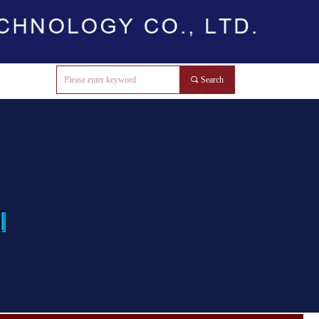
끠
Search
l
esentation