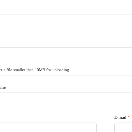
ect a file smaller than 10MB for uploading
ame
E-mail
*