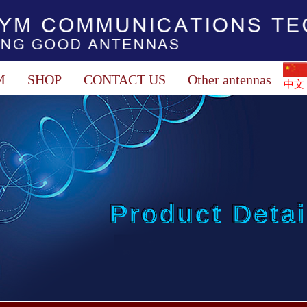
M
SHOP
CONTACT US
Other antennas
中文
Product Detai
Detailed pr
s