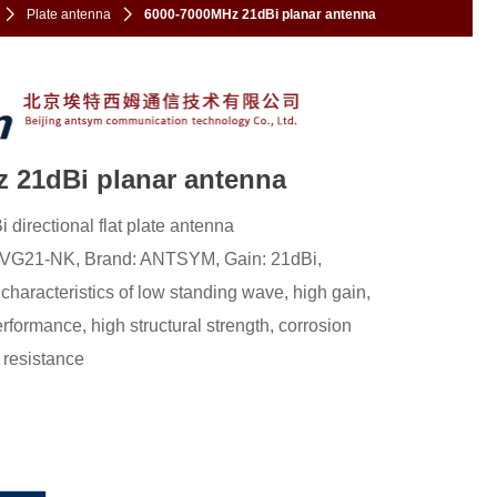
ꄲ
Plate antenna
ꄲ
6000-7000MHz 21dBi planar antenna
 21dBi planar antenna
irectional flat plate antenna
VG21-NK, Brand: ANTSYM, Gain: 21dBi,
characteristics of low standing wave, high gain,
erformance, high structural strength, corrosion
 resistance