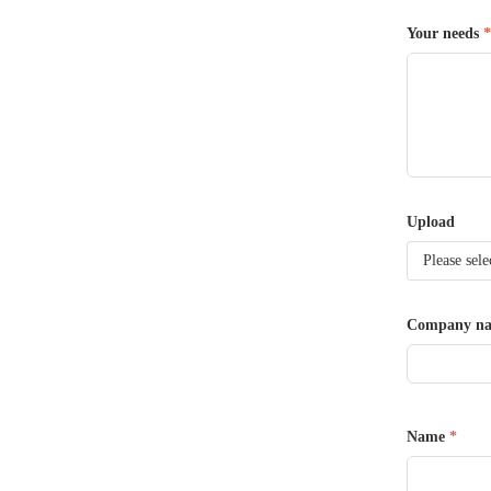
Your needs
*
Upload
Please sel
Company n
Name
*