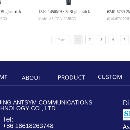
i glue stick
1340-1450MHz 3dBi glue stick
6240-6739.2
0RG3
Model: AS-TOA1395RG3
6240-6739.2MHz 
antenna
directional pl
00-1500MHz
Frequency band: 1340-1450MHz
antenna
Gain: 3dBi
Model: AS-DA
able for MESH AD ho
This antenna is suitable for MESH AD ho
d: ANTSYM, Ga
Prev
1
2
3
4
5
o, etc
c radio, individual radio, etc
The antenna has 
standing wave, hi
on performance, 
CUSTOM
ME
PRODUCT
ABOUT
________________________________________________________
________________
Di
JING ANTSYM COMMUNICATIONS
HNOLOGY CO., LTD
Tel:
+86 18618263748
A