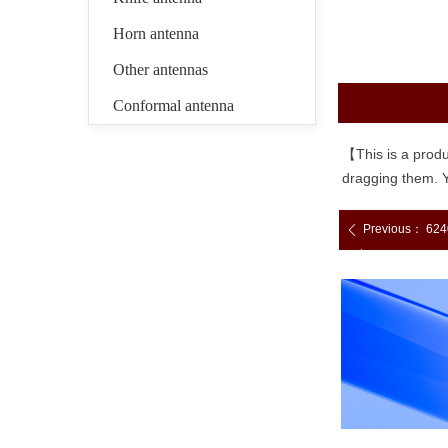
5150-5850MHz17
Horn antenna
Other antennas
Conformal antenna
【This is a produ
dragging them. Y
Previous：
624
ꄴ
antenna