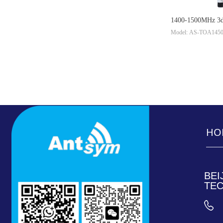
1400-1500MHz 3dB
Model: AS-TOA145
antenna
Frequency band: 14
Gain: 3dBi
This antenna is suit
c radio, individual radi
HO
____
____
BEI
TEC