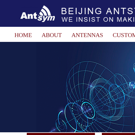
HOME
ABOUT
ANTENNAS
CUSTO