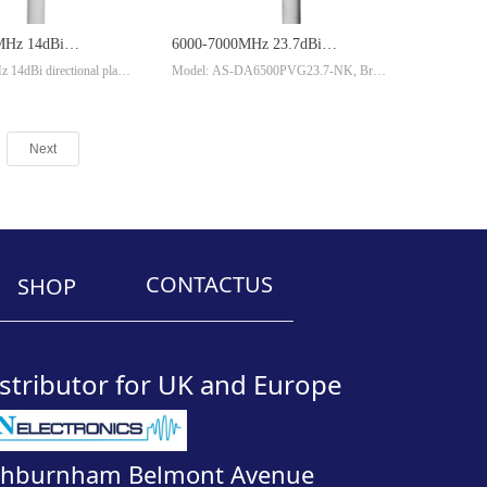
MHz 14dBi
6000-7000MHz 23.7dBi
14dBi directional plate
Model: AS-DA6500PVG23.7-NK, Bran
ate antenna
directional plate antenna
d: ANTSYM, Gain: 23.7dBi,
6489.6PVG14-NK, Bran
The antenna has the characteristics of low
in: 14dBi,
standing wave, high gain, excellent radiati
Next
the characteristics of low
on performance, high structural strength, c
gh gain, excellent radiati
orrosion resistance and aging resistance
high structural stre
CONTACTUS
SHOP
__________________________________
stributor for UK and Europe
shburnham Belmont Avenue