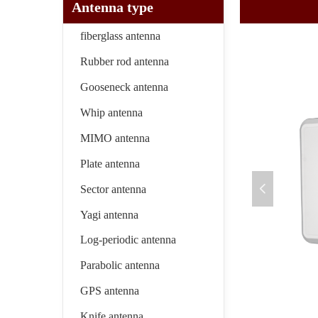
Antenna type
fiberglass antenna
Rubber rod antenna
Gooseneck antenna
Whip antenna
MIMO antenna
Plate antenna
Sector antenna
넳
Yagi antenna
Log-periodic antenna
Parabolic antenna
GPS antenna
Knife antenna