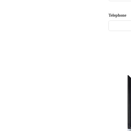
Telephone