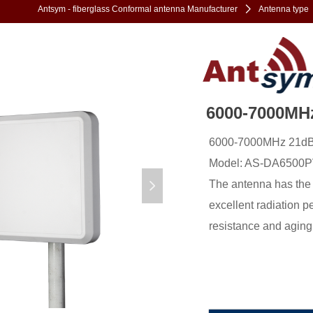
Antsym - fiberglass Conformal antenna Manufacturer
ꄲ
Antenna type
6000-7000MHz
6000-7000MHz 21dBi d
Model: AS-DA6500P
The antenna has the 
넲
excellent radiation p
resistance and aging