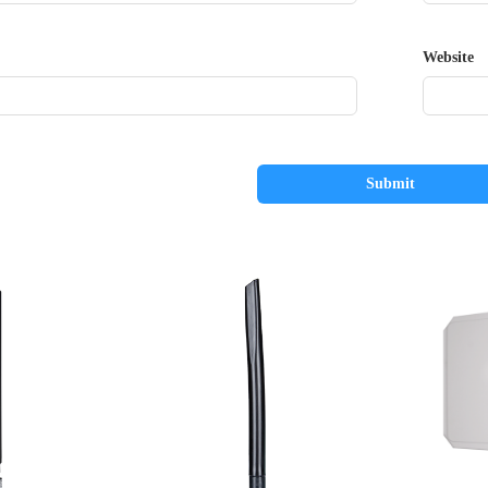
Website
Submit