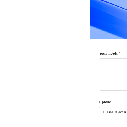
Your needs
*
Upload
Please select 