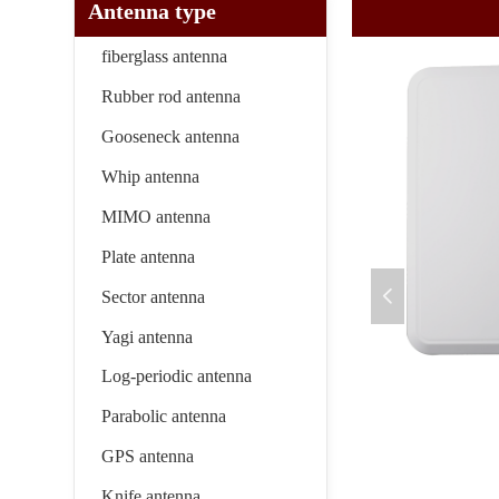
Antenna type
fiberglass antenna
Rubber rod antenna
Gooseneck antenna
Whip antenna
MIMO antenna
Plate antenna
Sector antenna
넳
Yagi antenna
Log-periodic antenna
Parabolic antenna
GPS antenna
Knife antenna