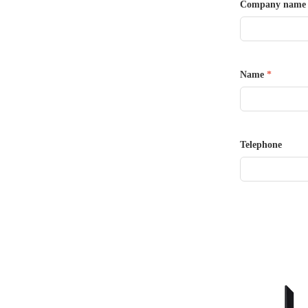
Company name
Name
*
Telephone