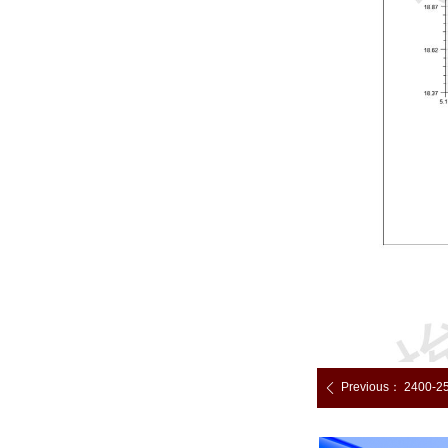
Previous：
2400-25
ꄴ