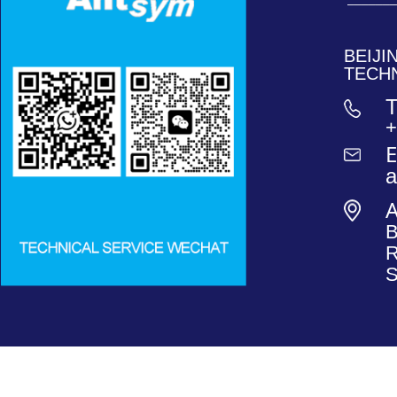
_______
BEIJ
TECH
T
+
E
B
R
S