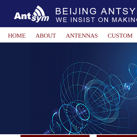
HOME
ABOUT
ANTENNAS
CUSTOM