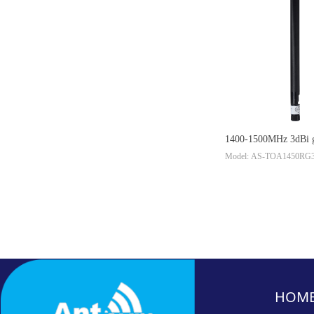
1400-1500MHz 3dBi g
Model: AS-TOA1450RG
antenna
Frequency band: 1400-1
Gain: 3dBi
This antenna is suitable
c radio, individual radio, et
HOM
_______