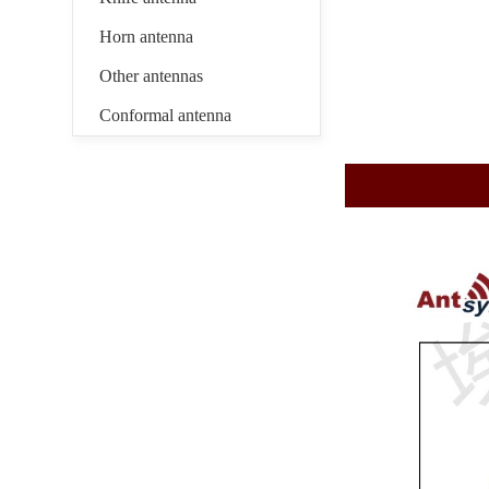
40757529
Horn antenna
Other antennas
Conformal antenna