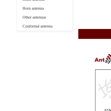
45689547-1
Horn antenna
Other antennas
Conformal antenna