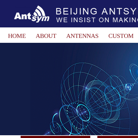
HOME
ABOUT
ANTENNAS
CUSTOM