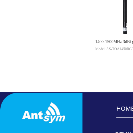
1400-1500MHz 3dBi g
Model: AS-TOA1450RG
antenna
Frequency band: 1400-1
Gain: 3dBi
This antenna is suitable
c radio, individual radio, et
HOM
_______
_______