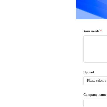
Your needs
*
Upload
Please select 
Company name