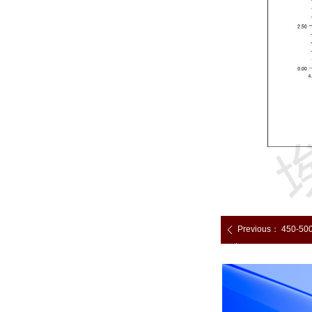
Previous：
450-500
ꄴ
antenna