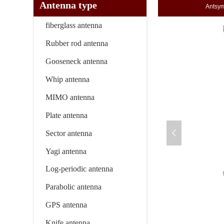
Antenna type
Antsym
fiberglass antenna
Rubber rod antenna
Gooseneck antenna
Whip antenna
MIMO antenna
Plate antenna
Sector antenna
넳
Yagi antenna
Log-periodic antenna
Parabolic antenna
GPS antenna
Knife antenna