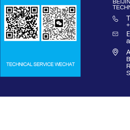
BEIJ
TECH
T
+
E
B
R
S