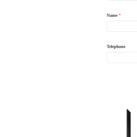
Name
*
Telephone