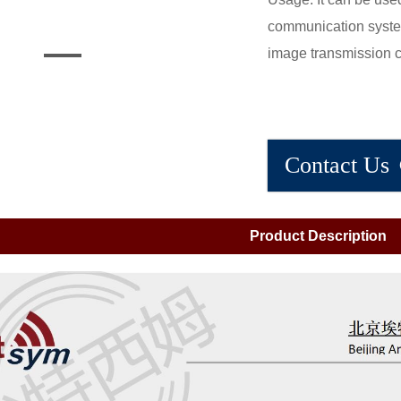
communication syste
dBi13磨砂黑鹅颈TNCJ
image transmission 
Contact Us
Product Description