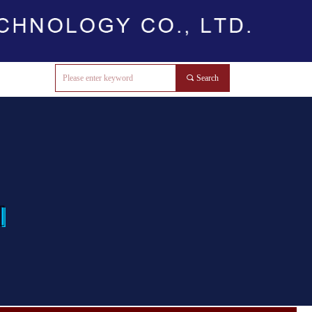
끠
Search
l
esentation