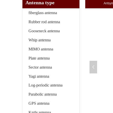
Antenna type
Antsym
fiberglass antenna
Rubber rod antenna
Gooseneck antenna
Whip antenna
MIMO antenna
Plate antenna
Sector antenna
넳
Yagi antenna
Log-periodic antenna
Parabolic antenna
GPS antenna
Knife antenna