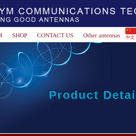
M
SHOP
CONTACT US
Other antennas
中文
Product Detai
Detailed pr
s