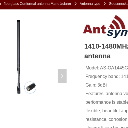
 - fiberglass Conformal antenna Manufacturer
ꄲ
Antenna type
ꄲ
Gooseneck 
1410-1480MH
antenna
Model: AS-OA1445
넲
Frequency band: 1
Gain: 3dBi
Features: antenna vol
performance is stable
flexible, beautiful 
resistance, corrosion
Usage: It can be used