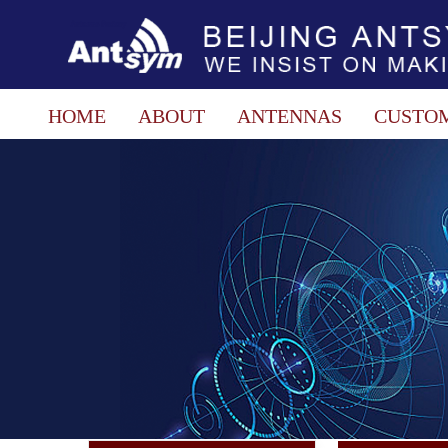
HOME
ABOUT
ANTENNAS
CUSTO