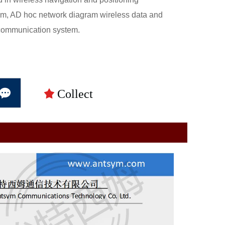
m, AD hoc network diagram wireless data and
communication system.
끁
끄
Collect