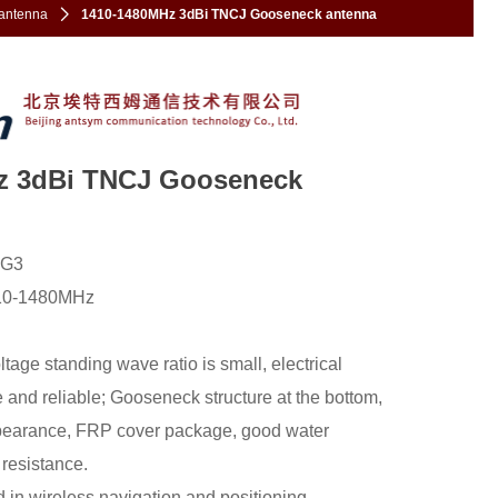
antenna
ꄲ
1410-1480MHz 3dBi TNCJ Gooseneck antenna
z 3dBi TNCJ Gooseneck
GG3
410-1480MHz
tage standing wave ratio is small, electrical
 and reliable; Gooseneck structure at the bottom,
appearance, FRP cover package, good water
 resistance.
 in wireless navigation and positioning