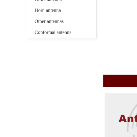
1410-1480MHz3
Horn antenna
Other antennas
Conformal antenna