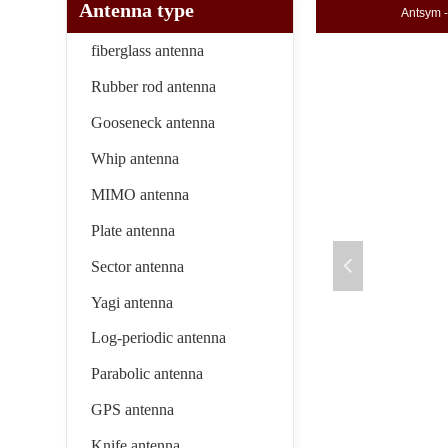
Antenna type
Antsym -
fiberglass antenna
Rubber rod antenna
Gooseneck antenna
Whip antenna
MIMO antenna
Plate antenna
Sector antenna
넳
Yagi antenna
Log-periodic antenna
Parabolic antenna
GPS antenna
Knife antenna