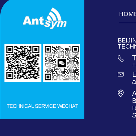
HOM
_______
_______
BEIJ
TECH
T
+
E
B
R
S