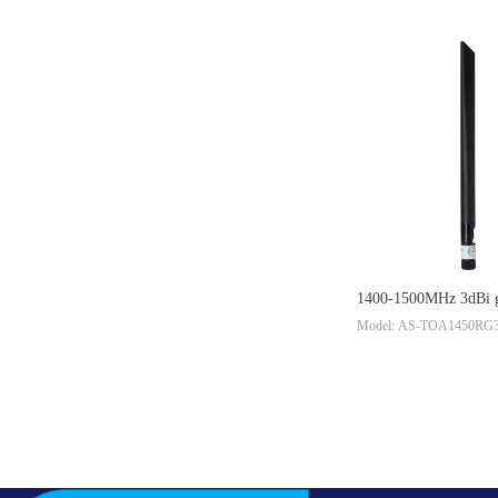
1400-1500MHz 3dBi g
Model: AS-TOA1450RG
antenna
Frequency band: 1400-1
Gain: 3dBi
This antenna is suitable
c radio, individual radio, et