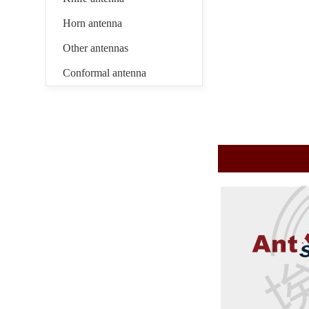
图片76
Horn antenna
Other antennas
Conformal antenna