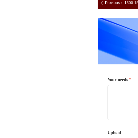
Previous：
1300-1
ꄴ
antenna
Your needs
*
Upload