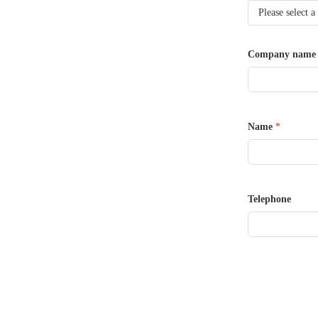
Please select 
Company name
Name
*
Telephone