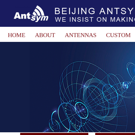
HOME
ABOUT
ANTENNAS
CUSTOM