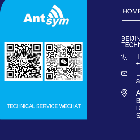
HOM
_______
_______
BEIJ
TECH
T
+
E
B
R
S