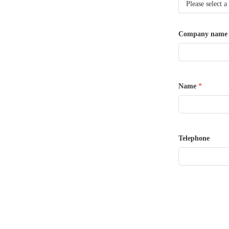
Please select 
Company name
Name
*
Telephone