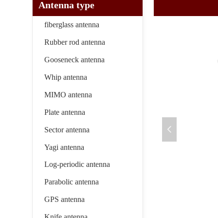
Antenna type
fiberglass antenna
Rubber rod antenna
Gooseneck antenna
Whip antenna
MIMO antenna
Plate antenna
Sector antenna
넳
Yagi antenna
Log-periodic antenna
Parabolic antenna
GPS antenna
Knife antenna