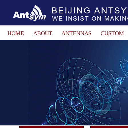
HOME
ABOUT
ANTENNAS
CUSTOM