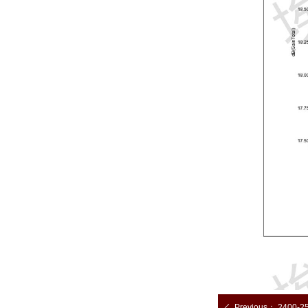
Previous：
2400-2
ꄴ