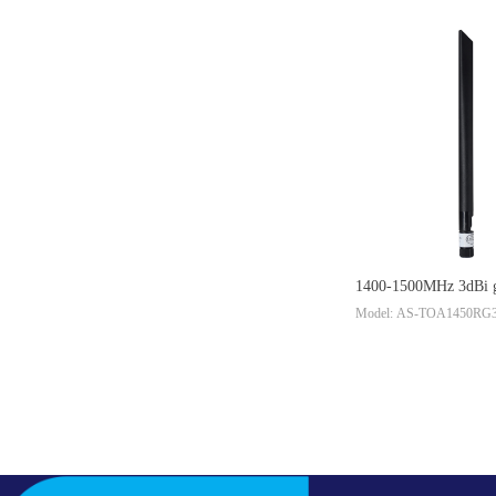
1400-1500MHz 3dBi g
Model: AS-TOA1450RG
antenna
Frequency band: 1400-1
Gain: 3dBi
This antenna is suitable
c radio, individual radio, et