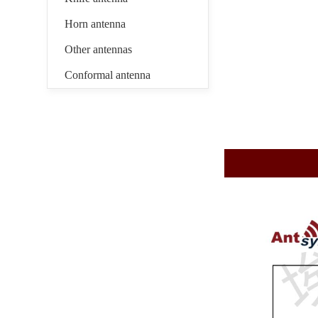
2400-2500MHz17dB
Horn antenna
Other antennas
Conformal antenna