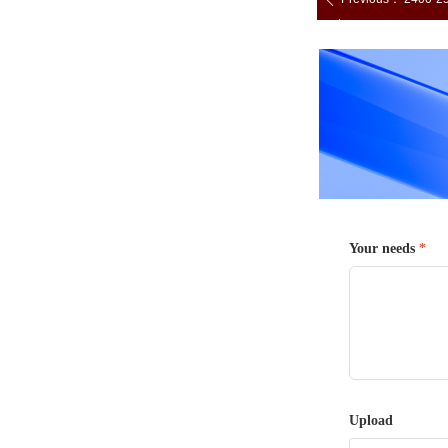
antenna
Your needs
*
Upload