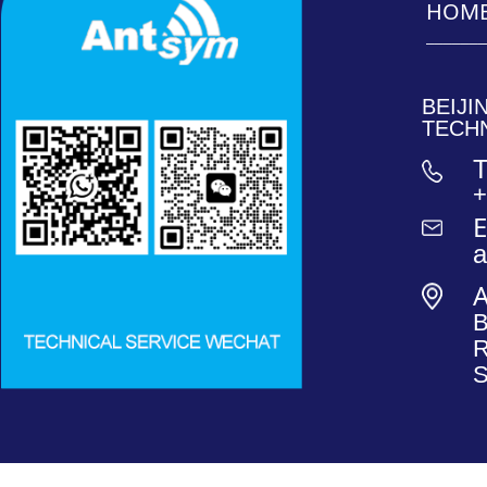
HOM
_______
_______
BEIJ
TECH
T
+
E
B
R
S