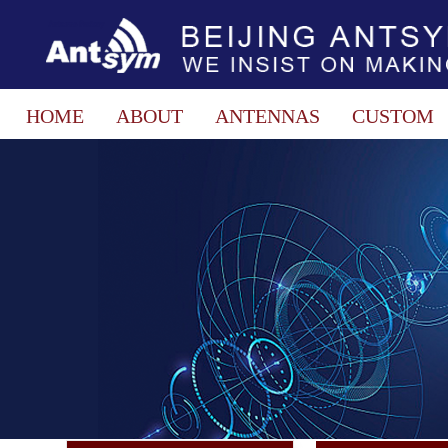
HOME
ABOUT
ANTENNAS
CUSTOM