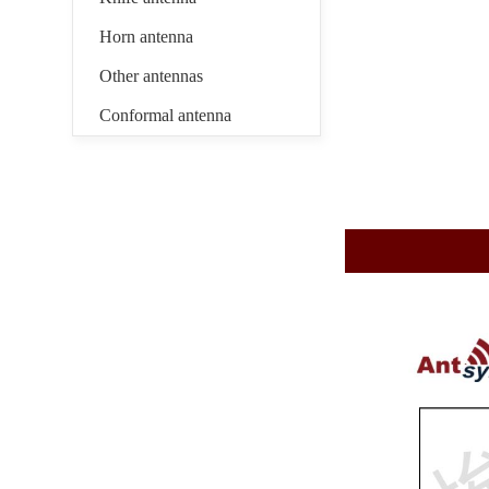
900-940MHz15dBi扇
Horn antenna
Other antennas
Conformal antenna