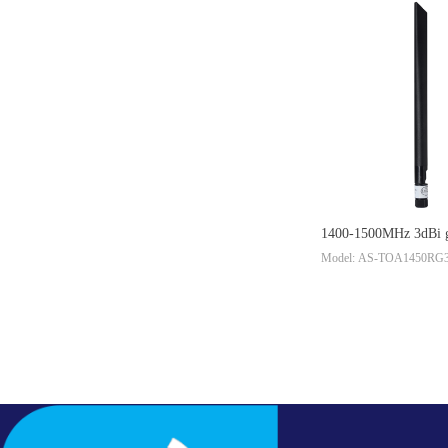
1400-1500MHz 3dBi g
Model: AS-TOA1450RG
antenna
Frequency band: 1400-1
Gain: 3dBi
This antenna is suitable
c radio, individual radio, et