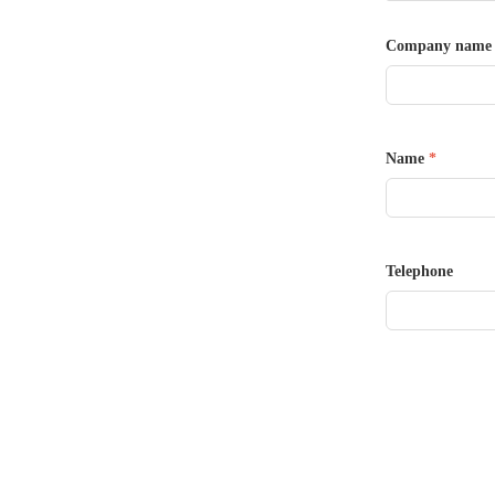
Company name
Name
*
Telephone