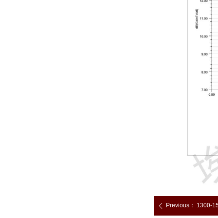
Previous：
1300-15
ꄴ