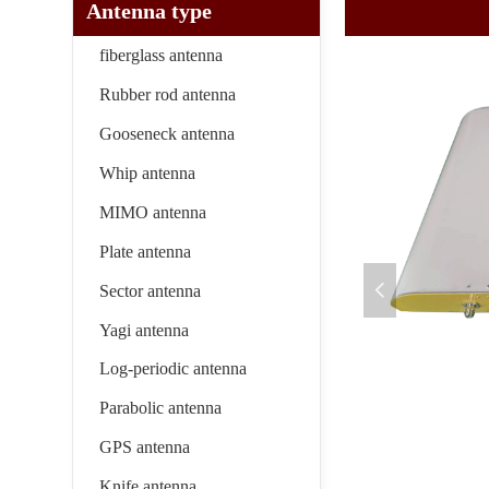
Antenna type
fiberglass antenna
Rubber rod antenna
Gooseneck antenna
Whip antenna
MIMO antenna
Plate antenna
Sector antenna
넳
Yagi antenna
Log-periodic antenna
Parabolic antenna
GPS antenna
Knife antenna