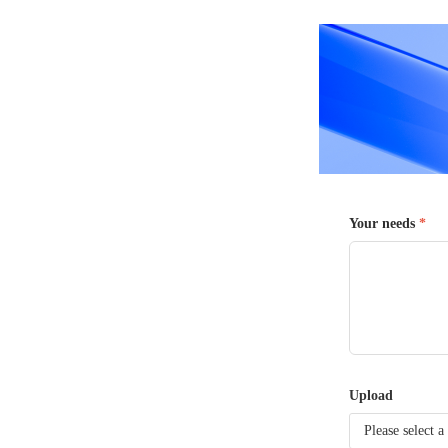
Your needs
*
Upload
Please select 