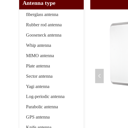
Antenna type
fiberglass antenna
Rubber rod antenna
Gooseneck antenna
Whip antenna
MIMO antenna
Plate antenna
Sector antenna
넳
Yagi antenna
Log-periodic antenna
Parabolic antenna
GPS antenna
Knife antenna