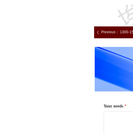
Previous：
1300-15
ꄴ
Your needs
*