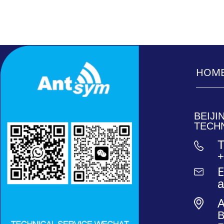
This antenna is suitable
c radio, individual radio, et
HOM
_______
_______
BEIJ
TECH
T
+
E
B