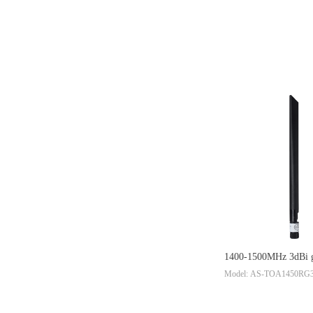
1400-1500MHz 3dBi g
Model: AS-TOA1450RG
antenna
Frequency band: 1400-1
Gain: 3dBi