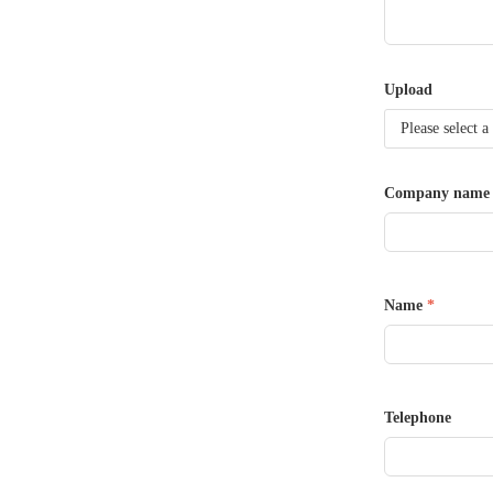
Upload
Please select 
Company name
Name
*
Telephone