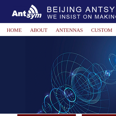
HOME
ABOUT
ANTENNAS
CUSTOM