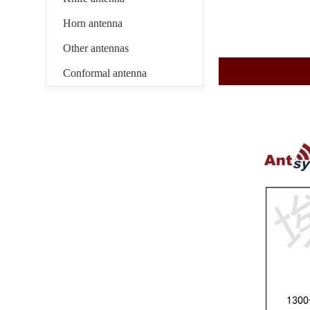
1300-1500MHz12.
Horn antenna
Other antennas
Conformal antenna