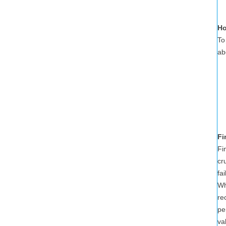
Ho
To
ab
Fi
Fi
cr
fa
Wh
re
pe
va