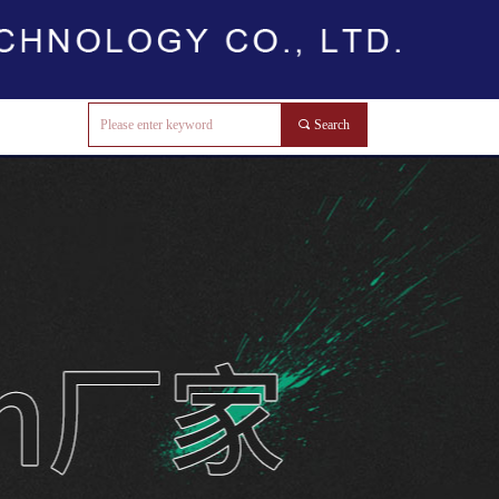
끠
Search