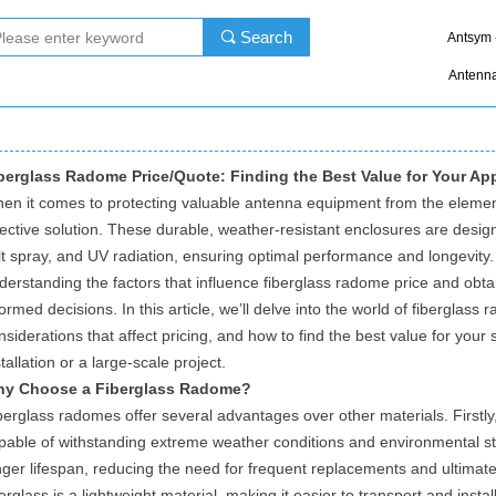
Search
끠
Antsym 
Antenn
berglass Radome Price/Quote: Finding the Best Value for Your App
en it comes to protecting valuable antenna equipment from the elemen
fective solution. These durable, weather-resistant enclosures are design
lt spray, and UV radiation, ensuring optimal performance and longevity. 
derstanding the factors that influence fiberglass radome price and obta
formed decisions. In this article, we’ll delve into the world of fiberglass
nsiderations that affect pricing, and how to find the best value for your 
stallation or a large-scale project.
y Choose a Fiberglass Radome?
berglass radomes offer several advantages over other materials. Firstly,
pable of withstanding extreme weather conditions and environmental stre
nger lifespan, reducing the need for frequent replacements and ultimatel
berglass is a lightweight material, making it easier to transport and instal