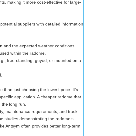
s, making it more cost-effective for large-
potential suppliers with detailed information
tion and the expected weather conditions.
used within the radome.
., free-standing, guyed, or mounted on a
d.
than just choosing the lowest price. It’s
r specific application. A cheaper radome that
 the long run.
ty, maintenance requirements, and track
case studies demonstrating the radome’s
ke Antsym often provides better long-term