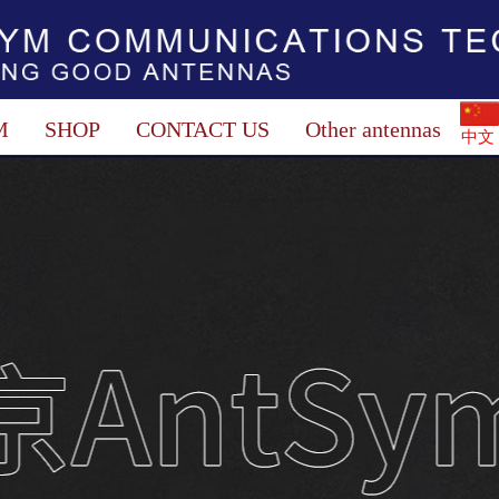
M
SHOP
CONTACT US
Other antennas
中文