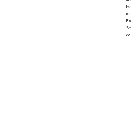
lo
an
Fa
Se
co