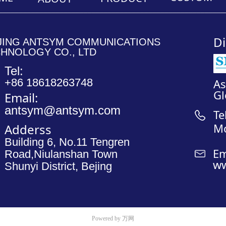
________________________________________________________
________________
Di
JING ANTSYM COMMUNICATIONS
HNOLOGY CO., LTD
Tel:
+86 18618263748
A
Gl
Email:
antsym@antsym.com
Te
M
Adderss
Building 6, No.11 Tengren
Em
Road,Niulanshan Town
ww
Shunyi District, Bejing
Powered by 万网