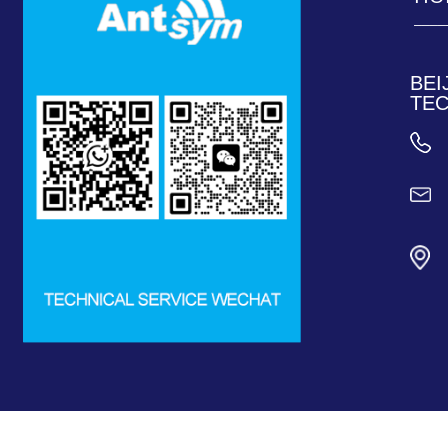
____
____
BEI
TEC