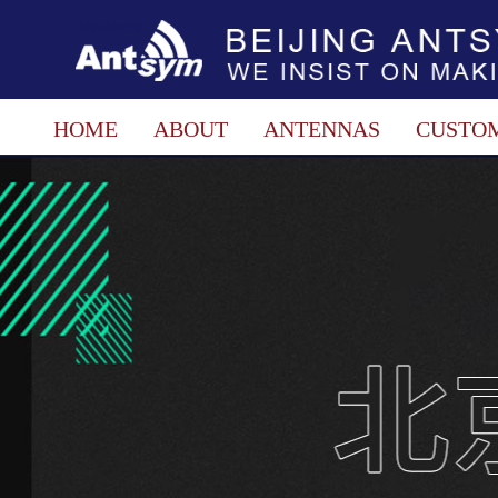
HOME
ABOUT
ANTENNAS
CUSTO