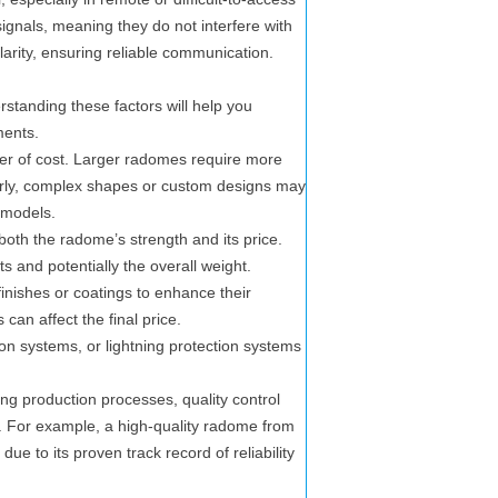
signals, meaning they do not interfere with
larity, ensuring reliable communication.
rstanding these factors will help you
ments.
er of cost. Larger radomes require more
larly, complex shapes or custom designs may
 models.
both the radome’s strength and its price.
ts and potentially the overall weight.
ishes or coatings to enhance their
can affect the final price.
on systems, or lightning protection systems
g production processes, quality control
g. For example, a high-quality radome from
 to its proven track record of reliability