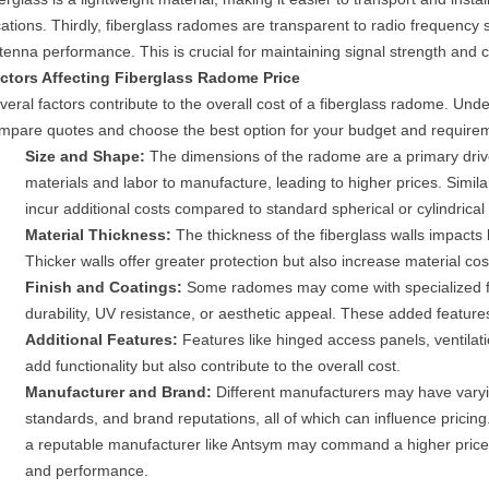
cations. Thirdly, fiberglass radomes are transparent to radio frequency 
tenna performance. This is crucial for maintaining signal strength and c
ctors Affecting Fiberglass Radome Price
veral factors contribute to the overall cost of a fiberglass radome. Unde
mpare quotes and choose the best option for your budget and require
Size and Shape:
The dimensions of the radome are a primary driv
materials and labor to manufacture, leading to higher prices. Simi
incur additional costs compared to standard spherical or cylindrical
Material Thickness:
The thickness of the fiberglass walls impacts 
Thicker walls offer greater protection but also increase material cos
Finish and Coatings:
Some radomes may come with specialized fin
durability, UV resistance, or aesthetic appeal. These added features 
Additional Features:
Features like hinged access panels, ventilati
add functionality but also contribute to the overall cost.
Manufacturer and Brand:
Different manufacturers may have varyin
standards, and brand reputations, all of which can influence pricin
a reputable manufacturer like Antsym may command a higher price due
and performance.