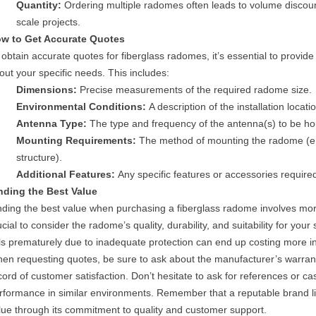
Quantity:
Ordering multiple radomes often leads to volume discount
scale projects.
w to Get Accurate Quotes
 obtain accurate quotes for fiberglass radomes, it’s essential to provide 
out your specific needs. This includes:
Dimensions:
Precise measurements of the required radome size.
Environmental Conditions:
A description of the installation loca
Antenna Type:
The type and frequency of the antenna(s) to be ho
Mounting Requirements:
The method of mounting the radome (e.g
structure).
Additional Features:
Any specific features or accessories require
nding the Best Value
nding the best value when purchasing a fiberglass radome involves more 
ucial to consider the radome’s quality, durability, and suitability for you
ils prematurely due to inadequate protection can end up costing more in
en requesting quotes, be sure to ask about the manufacturer’s warran
cord of customer satisfaction. Don’t hesitate to ask for references or 
rformance in similar environments. Remember that a reputable brand li
lue through its commitment to quality and customer support.