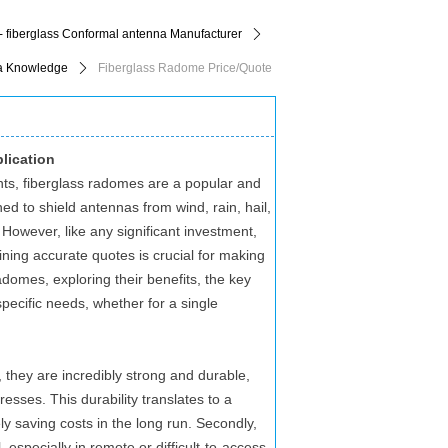
- fiberglass Conformal antenna Manufacturer
ꄲ
a Knowledge
ꄲ
Fiberglass Radome Price/Quote
lication
ts, fiberglass radomes are a popular and
ed to shield antennas from wind, rain, hail,
However, like any significant investment,
ining accurate quotes is crucial for making
 radomes, exploring their benefits, the key
specific needs, whether for a single
 they are incredibly strong and durable,
sses. This durability translates to a
y saving costs in the long run. Secondly,
l, especially in remote or difficult-to-access