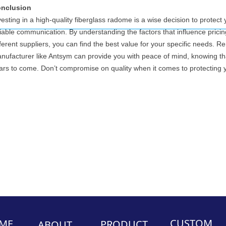
nclusion
vesting in a high-quality fiberglass radome is a wise decision to prote
liable communication. By understanding the factors that influence prici
fferent suppliers, you can find the best value for your specific needs.
nufacturer like Antsym can provide you with peace of mind, knowing tha
ars to come. Don’t compromise on quality when it comes to protecting 
CUSTOM
ME
PRODUCT
ABOUT