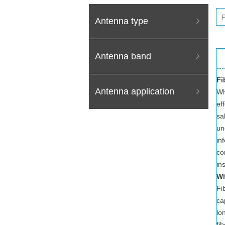
Antenna type
ꁇ
Antenna band
ꁇ
Fi
Antenna application
ꁇ
Wh
ef
sa
un
in
co
in
Wh
Fi
ca
lo
fi