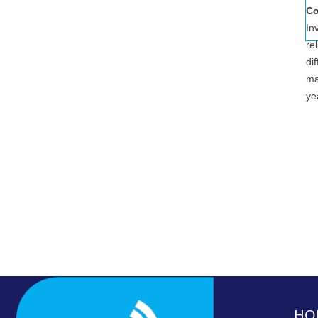
Co
In
re
di
ma
ye
HO