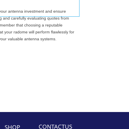
ct your antenna investment and ensure
ng and carefully evaluating quotes from
 Remember that choosing a reputable
t your radome will perform flawlessly for
your valuable antenna systems.
CONTACTUS
SHOP