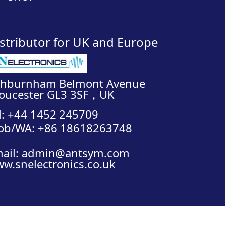
__________________________________
stributor for UK and Europe
shburnham Belmont Avenue
oucester GL3 3SF，UK
l: +44 1452 245709
ob/WA: +86 18618263748
ail: admin@antsym.com
w.snelectronics.co.uk