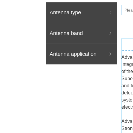
Antenna type
ꁇ
Antenna band
ꁇ
Antenna application
ꁇ
Adva
Integ
of th
Super
and f
detec
syste
elect
Adva
Stron