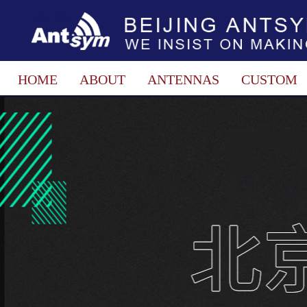
HOME
ABOUT
ANTENNAS
CUSTOM