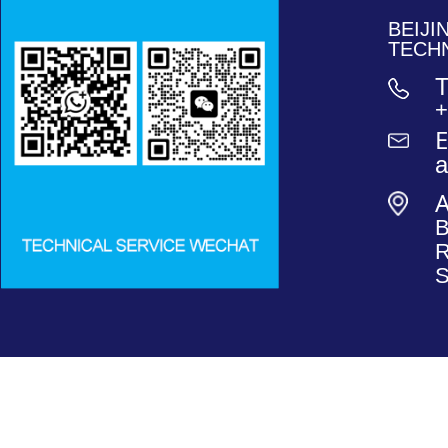
BEIJ
TECH
T
+
E
B
R
S