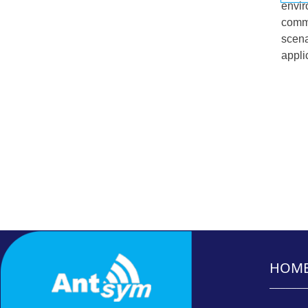
envir
commu
scena
appli
HOM
_______
_______