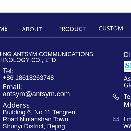
CUSTOM
ME
PRODUCT
ABOUT
________________________________________________________
________________
Di
JING ANTSYM COMMUNICATIONS
HNOLOGY CO., LTD
Tel:
+86 18618263748
A
Gl
Email:
antsym@antsym.com
Te
M
Adderss
Building 6, No.11 Tengren
Em
Road,Niulanshan Town
ww
Shunyi District, Bejing