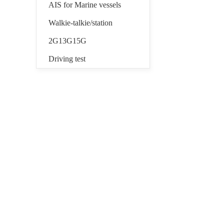
AIS for Marine vessels
Walkie-talkie/station
2G13G15G
Driving test