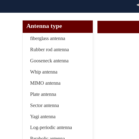
Antenna type
fiberglass antenna
Rubber rod antenna
Gooseneck antenna
Whip antenna
MIMO antenna
Plate antenna
Sector antenna
Yagi antenna
Log-periodic antenna
Parabolic antenna