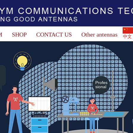
M
SHOP
CONTACT US
Other antennas
中文
Profes
sional