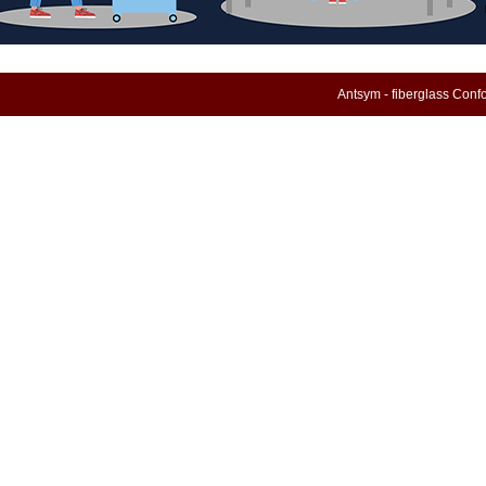
Antsym - fiberglass Con