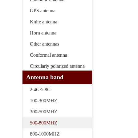
GPS antenna
Knife antenna
Horn antenna
Other antennas
Conformal antenna
Circularly polarized antenna
Antenna band
2.4G/5.8G
100-300MHZ
300-500MHZ
500-800MHZ
800-1000MHZ