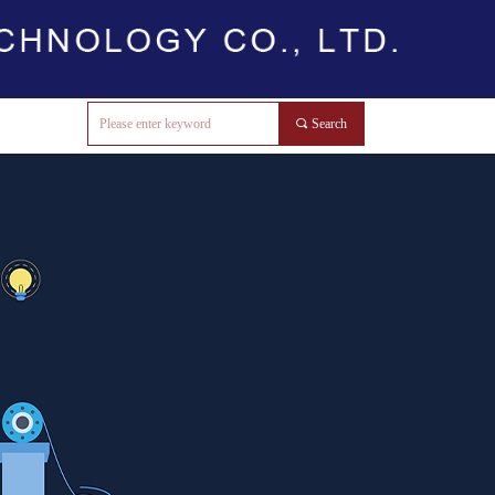
끠
Search