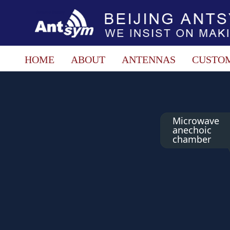
HOME
ABOUT
ANTENNAS
CUSTO
Microwave
anechoic
chamber