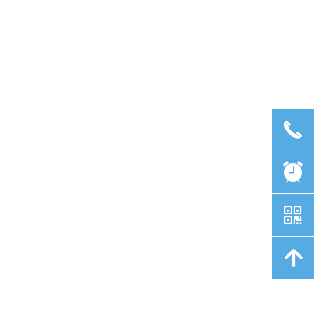
끅
뀥
낃
녕