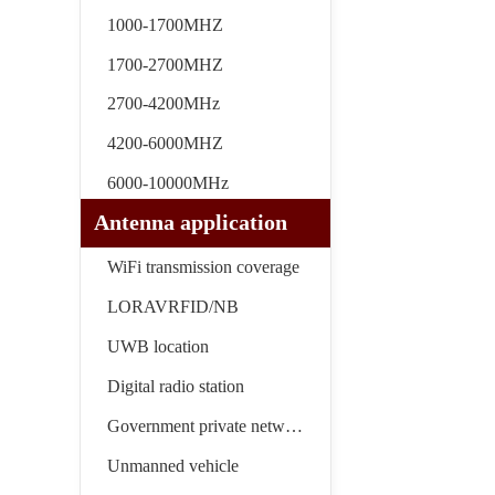
1000-1700MHZ
1700-2700MHZ
2700-4200MHz
4200-6000MHZ
6000-10000MHz
Antenna application
WiFi transmission coverage
LORAVRFID/NB
UWB location
Digital radio station
Government private network
Unmanned vehicle