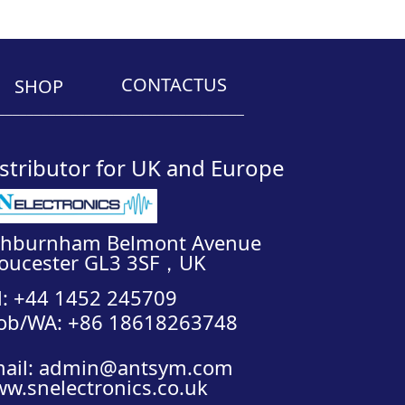
CONTACTUS
SHOP
__________________________________
stributor for UK and Europe
shburnham Belmont Avenue
oucester GL3 3SF，UK
l: +44 1452 245709
ob/WA: +86 18618263748
ail: admin@antsym.com
w.snelectronics.co.uk