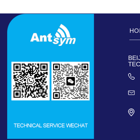
HO
____
____
BEI
TEC