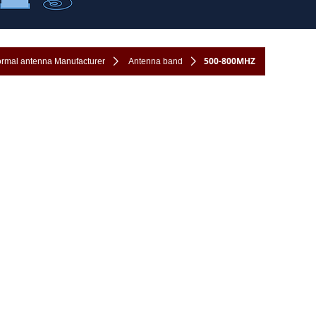
500-800MHZ
formal antenna Manufacturer
ꄲ
Antenna band
ꄲ